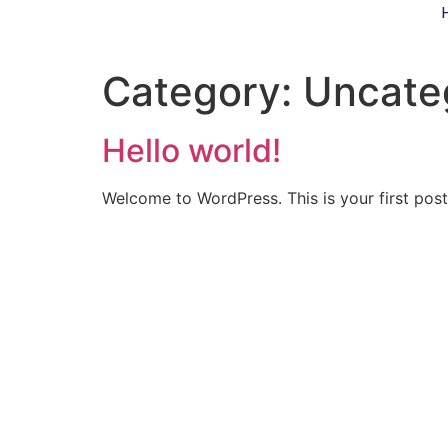
Category:
Uncate
Hello world!
Welcome to WordPress. This is your first post. 