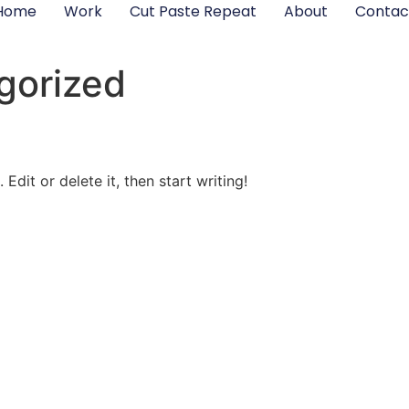
Home
Work
Cut Paste Repeat
About
Contac
gorized
Edit or delete it, then start writing!